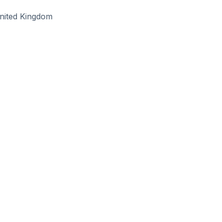
nited Kingdom