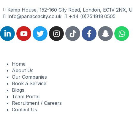
Kemp House, 152-160 City Road, London, EC1V 2NX, U
Info@panaceacity.co.uk
+44 (0)75 1818 0505
Home
About Us
Our Companies
Book a Service
Blogs
Team Portal
Recruitment / Careers
Contact Us