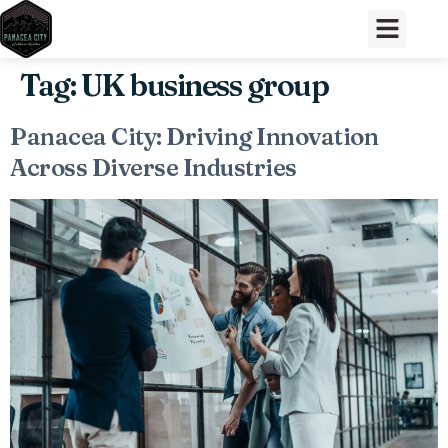
Tag:
UK business group
Panacea City: Driving Innovation
Across Diverse Industries