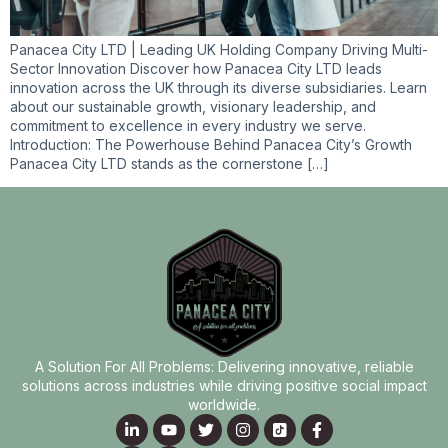
Panacea City LTD | Leading UK Holding Company Driving Multi-
Sector Innovation Discover how Panacea City LTD leads
innovation across the UK through its diverse subsidiaries. Learn
about our sustainable growth, visionary leadership, and
commitment to excellence in every industry we serve.
Introduction: The Powerhouse Behind Panacea City’s Growth
Panacea City LTD stands as the cornerstone […]
A Solution For All Problems: Delivering innovative, reliable
solutions across industries while driving positive social impact
worldwide.