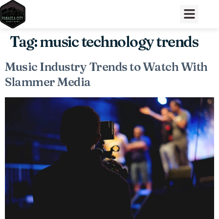
Tag:
music technology trends
Music Industry Trends to Watch With
Slammer Media