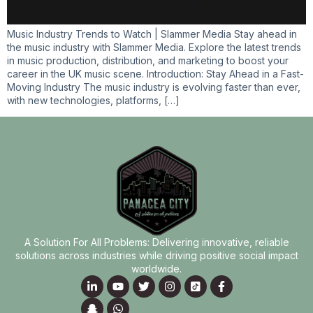
Music Industry Trends to Watch | Slammer Media Stay ahead in
the music industry with Slammer Media. Explore the latest trends
in music production, distribution, and marketing to boost your
career in the UK music scene. Introduction: Stay Ahead in a Fast-
Moving Industry The music industry is evolving faster than ever,
with new technologies, platforms, […]
A Solution For All Problems: Delivering innovative, reliable
solutions across industries while driving positive social impact
worldwide.