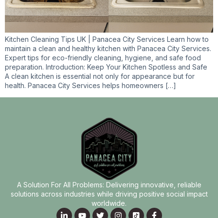
Kitchen Cleaning Tips UK | Panacea City Services Learn how to
maintain a clean and healthy kitchen with Panacea City Services.
Expert tips for eco-friendly cleaning, hygiene, and safe food
preparation. Introduction: Keep Your Kitchen Spotless and Safe
A clean kitchen is essential not only for appearance but for
health. Panacea City Services helps homeowners […]
A Solution For All Problems: Delivering innovative, reliable
solutions across industries while driving positive social impact
worldwide.