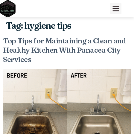
Tag:
hygiene tips
Top Tips for Maintaining a Clean and
Healthy Kitchen With Panacea City
Services