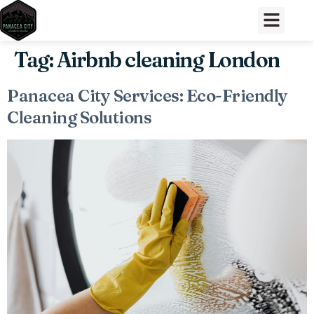
Tag:
Airbnb cleaning London
Panacea City Services: Eco-Friendly
Cleaning Solutions