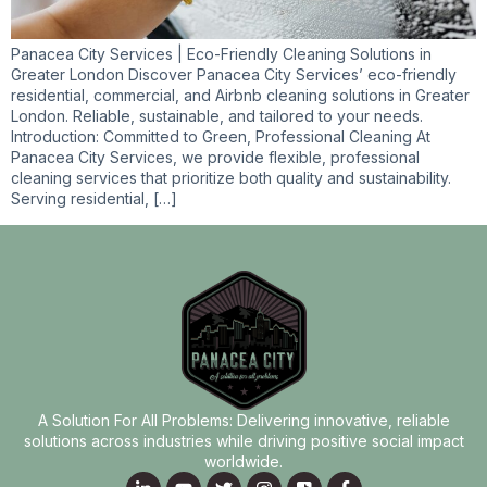
Panacea City Services | Eco-Friendly Cleaning Solutions in
Greater London Discover Panacea City Services’ eco-friendly
residential, commercial, and Airbnb cleaning solutions in Greater
London. Reliable, sustainable, and tailored to your needs.
Introduction: Committed to Green, Professional Cleaning At
Panacea City Services, we provide flexible, professional
cleaning services that prioritize both quality and sustainability.
Serving residential, […]
A Solution For All Problems: Delivering innovative, reliable
solutions across industries while driving positive social impact
worldwide.