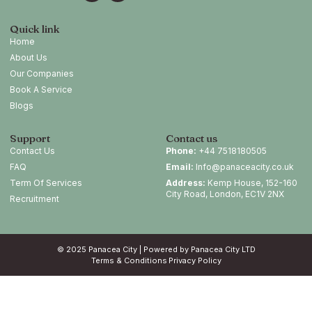
Quick link
Home
About Us
Our Companies
Book A Service
Blogs
Support
Contact us
Contact Us
Phone:
+44 7518180505
FAQ
Email:
Info@panaceacity.co.uk
Term Of Services
Address:
Kemp House, 152-160
City Road, London, EC1V 2NX
Recruitment
© 2025 Panacea City | Powered by Panacea City LTD
Terms & Conditions
Privacy Policy