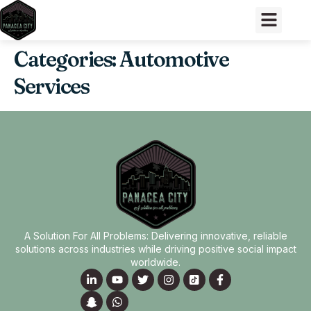
Categories:
Automotive
Services
A Solution For All Problems: Delivering innovative, reliable
solutions across industries while driving positive social impact
worldwide.