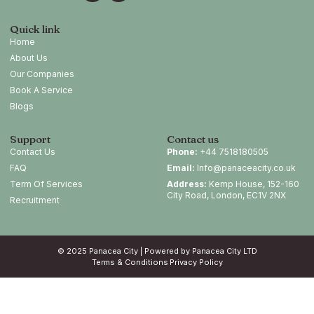
Quick link
Home
About Us
Our Companies
Book A Service
Blogs
Support
Contact us
Contact Us
Phone:
+44 7518180505
FAQ
Email:
Info@panaceacity.co.uk
Term Of Services
Address:
Kemp House, 152-160
City Road, London, EC1V 2NX
Recruitment
© 2025 Panacea City | Powered by Panacea City LTD
Terms & Conditions
Privacy Policy