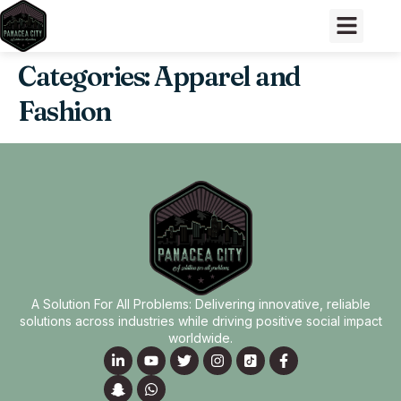
Categories:
Apparel and
Fashion
A Solution For All Problems: Delivering innovative, reliable
solutions across industries while driving positive social impact
worldwide.